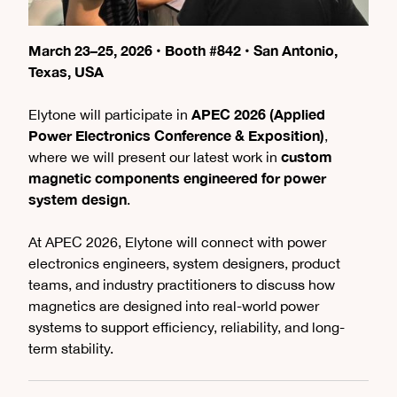
March 23–25, 2026 • Booth #842 • San Antonio,
Texas, USA
APEC 2026 (Applied
Elytone will participate in
Power Electronics Conference & Exposition)
,
custom
where we will present our latest work in
magnetic components engineered for power
system design
.
At APEC 2026, Elytone will connect with power
electronics engineers, system designers, product
teams, and industry practitioners to discuss how
magnetics are designed into real-world power
systems to support efficiency, reliability, and long-
term stability.