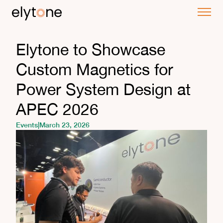
Elytone to Showcase
Custom Magnetics for
Power System Design at
APEC 2026
Events
|
March 23, 2026