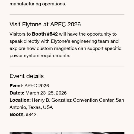
manufacturing operations.
Visit Elytone at APEC 2026
Booth #842
Visitors to
will have the opportunity to
speak directly with Elytone’s engineering team and
explore how custom magnetics can support specific
power system requirements.
Event details
Event:
APEC 2026
Dates:
March 23–25, 2026
Location:
Henry B. González Convention Center, San
Antonio, Texas, USA
Booth:
#842