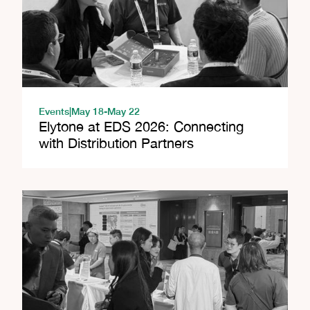
Events
|
May 18
-
May 22
Elytone at EDS 2026: Connecting
with Distribution Partners