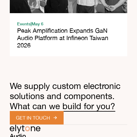
Events
|
May 6
Peak Amplification Expands GaN
Audio Platform at Infineon Taiwan
2026
We supply custom electronic
solutions and components.
What can we build for you?
GET IN TOUCH
Audio