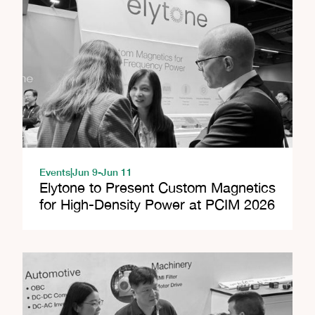
Events
|
Jun 9
-
Jun 11
Elytone to Present Custom Magnetics
for High-Density Power at PCIM 2026