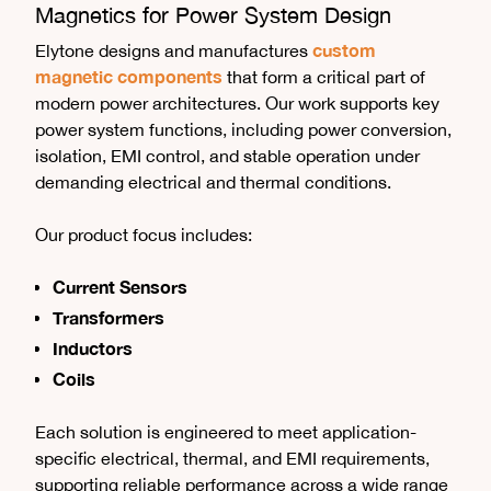
Magnetics for Power System Design
custom
Elytone designs and manufactures
magnetic components
that form a critical part of
modern power architectures. Our work supports key
power system functions, including power conversion,
isolation, EMI control, and stable operation under
demanding electrical and thermal conditions.
Our product focus includes:
Current Sensors
Transformers
Inductors
Coils
Each solution is engineered to meet application-
specific electrical, thermal, and EMI requirements,
supporting reliable performance across a wide range