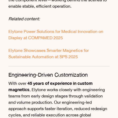
enable stable, efficient operation.
Related content:
Elytone Power Solutions for Medical Innovation on
Display at COMPAMED 2025
Elytone Showcases Smarter Magnetics for
Sustainable Automation at SPS 2025
Engineering-Driven Customization
45 years of experience in custom
With over
magnetics
, Elytone works closely with engineering
teams from early design stages through validation
and volume production. Our engineering-led
approach supports faster iteration, reduced redesign
cycles, and reliable execution across global