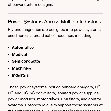
of power system designs.
Power Systems Across Multiple Industries
Elytone magnetics are designed into power systems
used across a broad set of industries, including:
Automotive
Medical
Semiconductor
Machinery
Industrial
These power systems include onboard chargers, DC-
DC and DC-AC converters, isolated power supplies,
power modules, motor drives, EMI filters, and control
systems. Elytone’s role is to support these systems at
the component level—working behind the scenes to