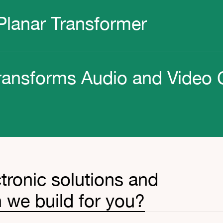
lanar Transformer
ransforms Audio and Video 
tronic solutions and
 we build for you?