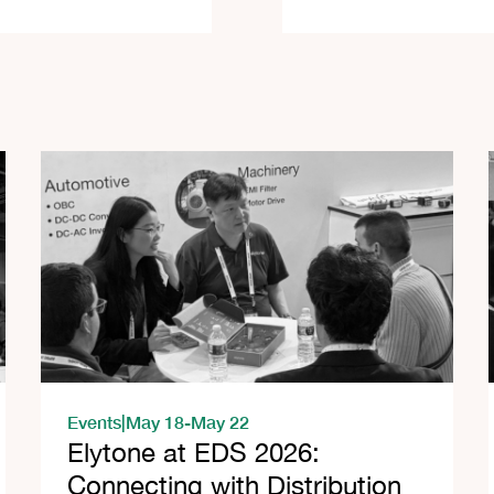
Events
|
May 18
-
May 22
Elytone at EDS 2026:
Connecting with Distribution