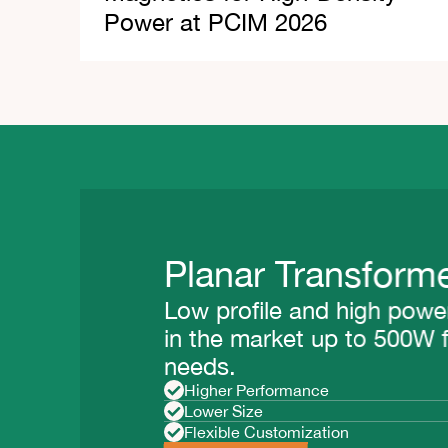
Power at PCIM 2026
Planar Transformer
Low profile and high power 
in the market up to 500W fo
needs.
Higher Performance
Lower Size
Flexible Customization