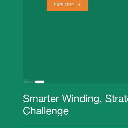
EXPLORE
Slide 2 of 2.
Smarter Winding, Strat
Challenge