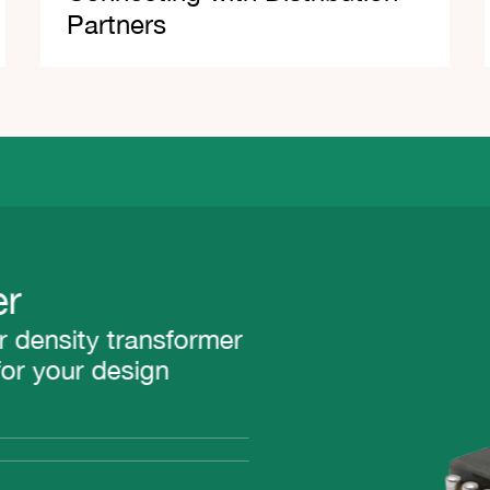
Partners
density transformer
r your design