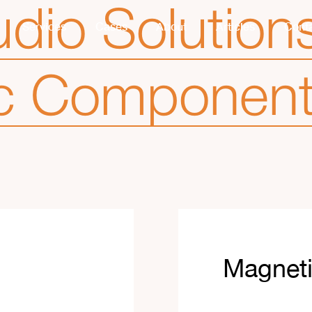
dio Solution
Services
Cases
About
Articles
Cont
c Componen
Magnet