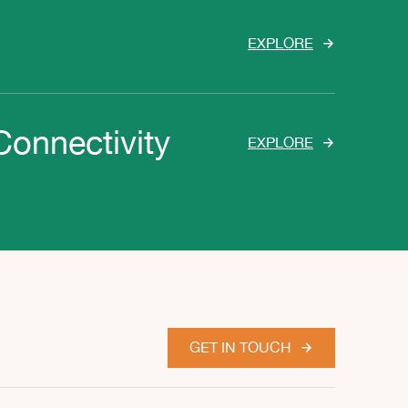
EXPLORE
Connectivity
EXPLORE
GET IN TOUCH