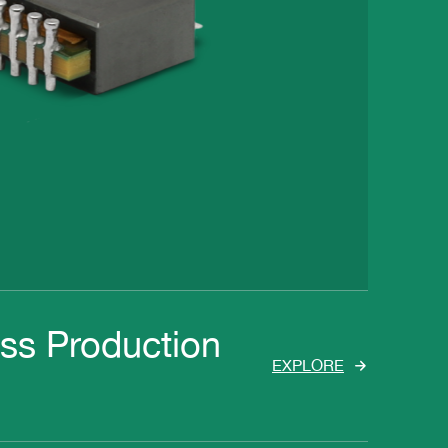
ass Production
EXPLORE