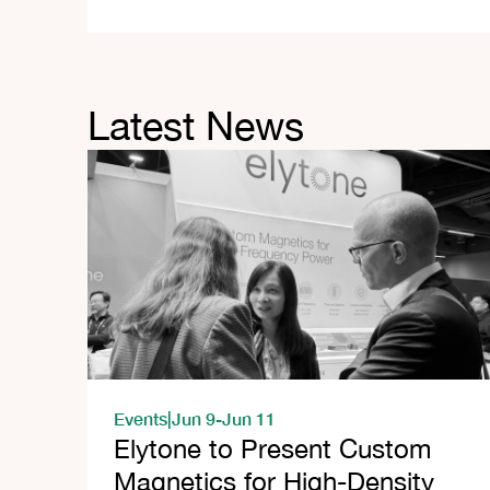
Latest News
Events
|
Jun 9
-
Jun 11
Elytone to Present Custom
Magnetics for High-Density