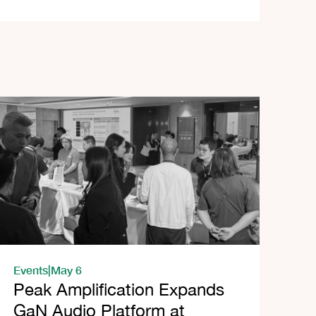
Events
|
May 6
Peak Amplification Expands
GaN Audio Platform at