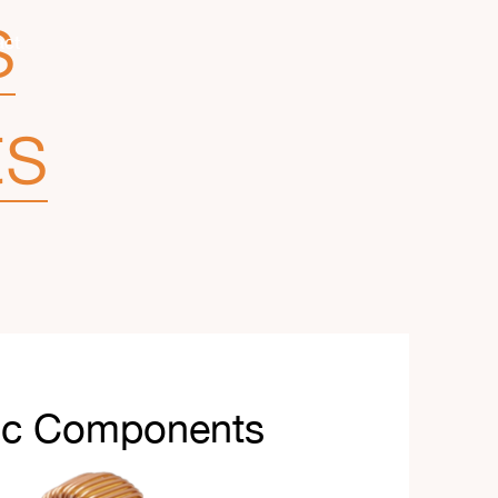
s
act
ts
ic Components