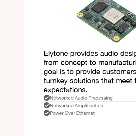
Elytone provides audio desi
from concept to manufactur
goal is to provide customers
turnkey solutions that meet 
expectations.
Networked Audio Processing
Networked Amplification
Power Over Ethernet