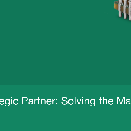
egic Partner: Solving the M