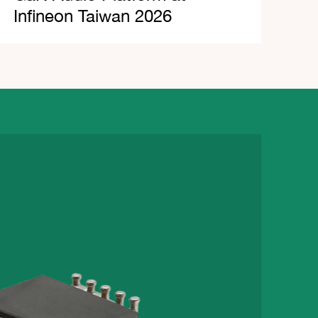
Infineon Taiwan 2026