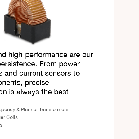
d high-performance are our
persistence. From power
s and current sensors to
ents, precise
on is always the best
quency & Planner Transformers
er Coils
rs