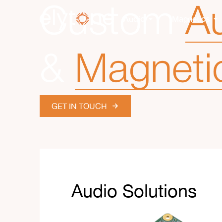
Custom
Au
Audio
Magnetics
&
Magneti
GET IN TOUCH
Audio Solutions