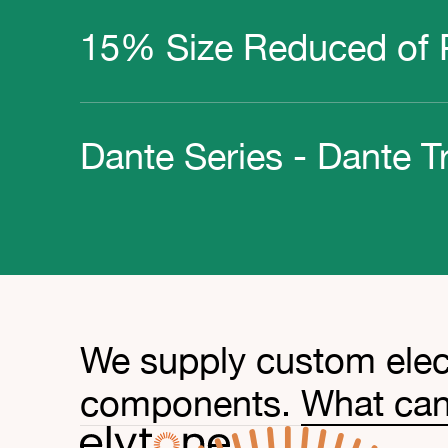
15% Size Reduced of P
Dante Series - Dante T
We supply custom elec
components.
What can