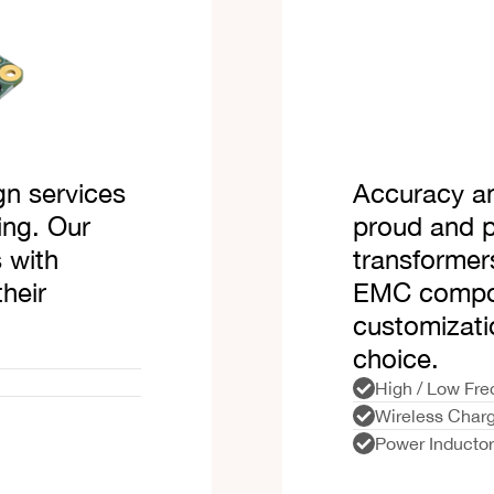
gn services
Accuracy an
ing. Our
proud and 
 with
transformer
their
EMC compon
customizati
choice.
High / Low Fre
Wireless Charg
Power Inducto