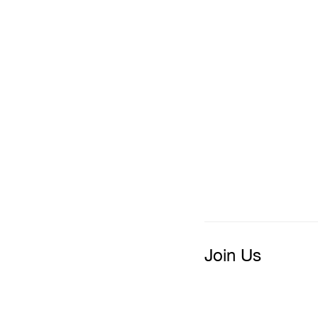
Join Us