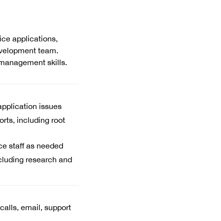
ce applications,
evelopment team.
management skills.
application issues
rts, including root
ice staff as needed
cluding research and
alls, email, support