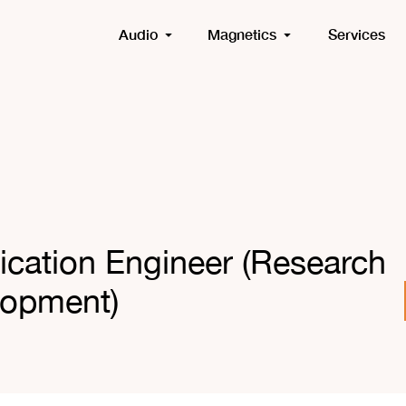
Audio
Magnetics
Services
lication Engineer (Research
lopment)