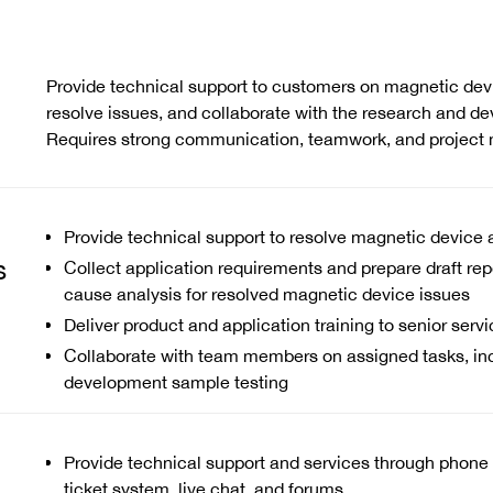
Provide technical support to customers on magnetic devi
resolve issues, and collaborate with the research and d
Requires strong communication, teamwork, and project 
Provide technical support to resolve magnetic device 
s
Collect application requirements and prepare draft repo
cause analysis for resolved magnetic device issues
Deliver product and application training to senior serv
Collaborate with team members on assigned tasks, in
development sample testing
Provide technical support and services through phone c
ticket system, live chat, and forums