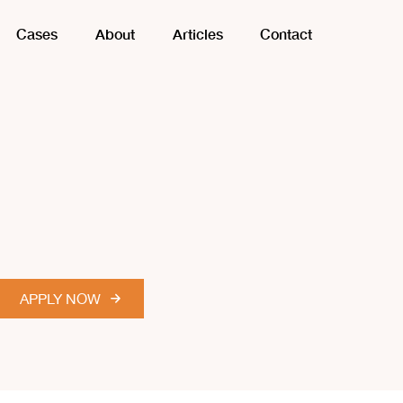
Cases
About
Articles
Contact
APPLY NOW