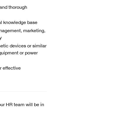
and thorough
al knowledge base
anagement, marketing,
y
tic devices or similar
equipment or power
 effective
our HR team will be in