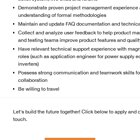
Demonstrate proven project management experience 
understanding of formal methodologies
Maintain and update FAQ documentation and technic
Collect and analyze user feedback to help product m
and testing teams improve product features and qualit
Have relevant technical support experience with magne
roles (such as application engineer for power supply 
inverters)
Possess strong communication and teamwork skills for
collaboration
Be willing to travel
Let's build the future together! Click below to apply and 
touch.