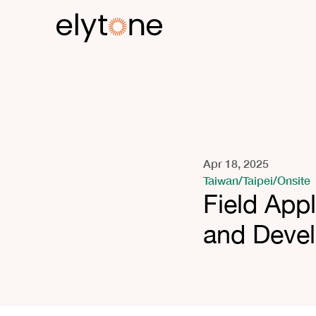
Apr 18, 2025
Taiwan
/
Taipei
/
Onsite
Field App
and Deve