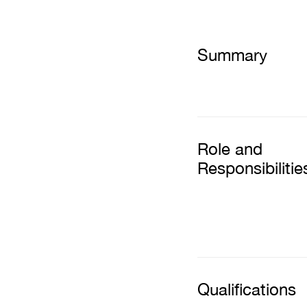
Summary
Role and
Responsibilitie
Qualifications